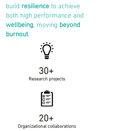
build
resilience
to achieve
both high performance and
wellbeing
, moving
beyond
burnout
.
30+
Research projects
20+
Organizational collaborations