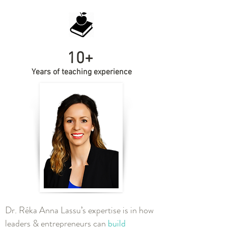
10+
Years of teaching experience
Dr. Réka Anna Lassu’s expertise is in how
leaders & entrepreneurs can
build