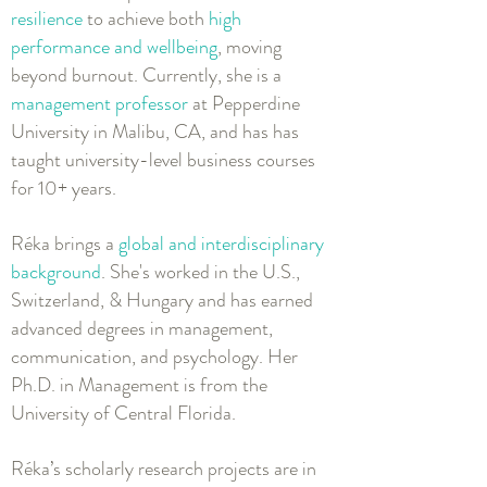
resilience
to achieve both
high
performance and wellbeing
, moving
beyond burnout. Currently, she is a
management professor
at Pepperdine
University in Malibu, CA, and has has
taught university-level business courses
for 10+ years.
Réka brings a
global and interdisciplinary
background
. She's worked in the U.S.,
Switzerland, & Hungary and has earned
advanced degrees in management,
communication, and psychology. Her
Ph.D. in Management is from the
University of Central Florida.
Réka’s scholarly research projects are in