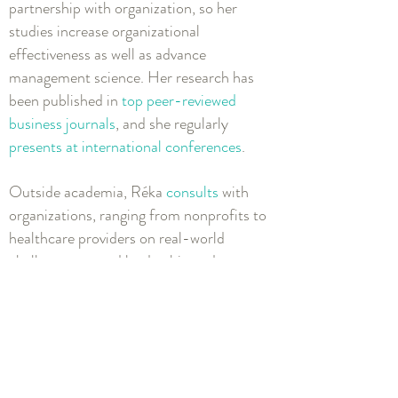
partnership with organization, so her
studies increase organizational
effectiveness as well as advance
management science. Her research has
been published in
top peer-reviewed
business journals
, and she regularly
presents at international conferences
.
Outside academia, Réka
consults
with
organizations, ranging from nonprofits to
healthcare providers on real-world
challenges around leadership and
wellbeing. She is a
keynote speaker
and
executive education
workshop facilitator
.
Previously, she’s managed a leadership
travel program, organized TEDx events
and coached speakers, and fundraised for