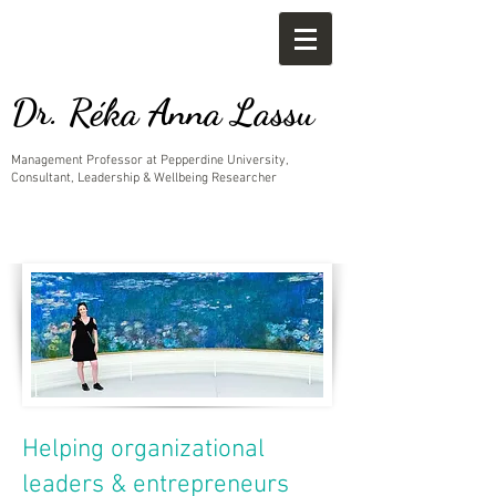
Dr. Réka Anna Lassu
Management Professor at Pepperdine University,
Consultant, Leadership & Wellbeing Researcher
Helping organizational
leaders & entrepreneurs