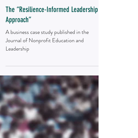
Research article
The “Resilience-Informed Leadership
Approach”
A business case study published in the