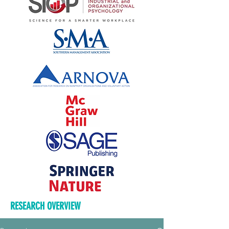
RESEARCH OVERVIEW