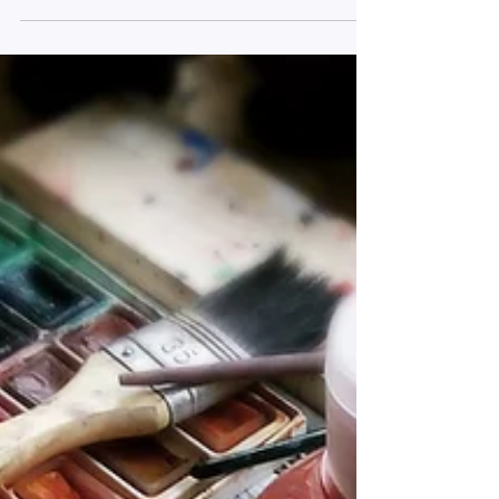
Nature breaks for employee/
entrepreneur wellbeing & recovery
A showcase research symposium
presentation at the Academy of
Management Conference.