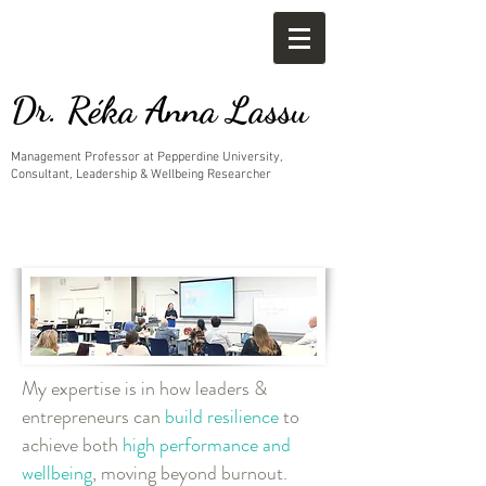
Dr. Réka Anna Lassu
Management Professor at Pepperdine University,
Consultant, Leadership & Wellbeing Researcher
My expertise is in how leaders &
entrepreneurs can
build resilience
to
achieve both
high performance and
wellbeing
, moving beyond burnout.