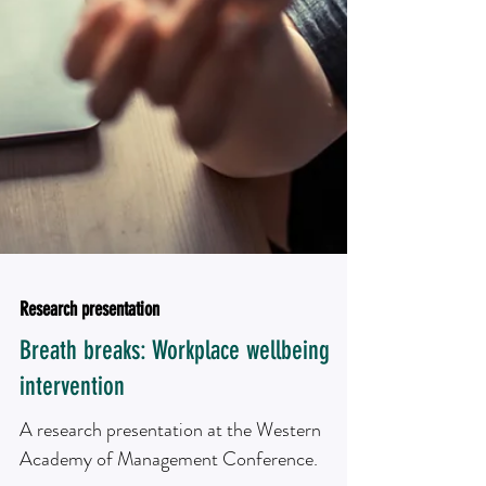
Research presentation
Breath breaks: Workplace wellbeing
intervention