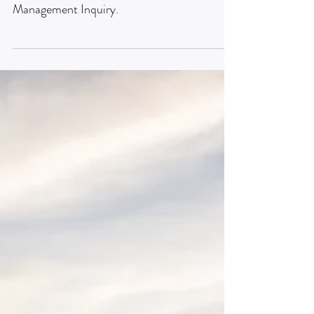
Research article
Creativity in management research
A research article published in the Journal of
Management Inquiry.