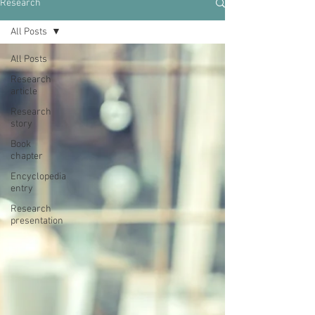
Research
All Posts
All Posts
Research
article
Research
story
Book
chapter
Encyclopedia
entry
Research
presentation