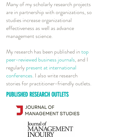
Many of my
scholarly research projects
are in partnership with organizations, so
studies increase organizational
effectiveness as well as advance
management science.
My research has been published in
top
peer-reviewed business journals
, and I
regularly
present at international
conferences
. I also write research
stories for practitioner-friendly outlets.
PUBLISHED RESEARCH OUTLETS