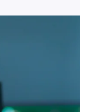
A research presentation at the Western
Academy of Management Conference.