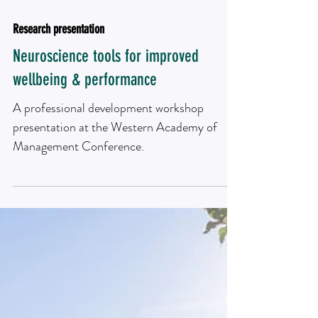
Research presentation
Neuroscience tools for improved
wellbeing & performance
A professional development workshop
presentation at the Western Academy of
Management Conference.