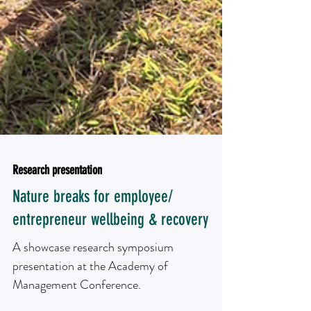
Research presentation