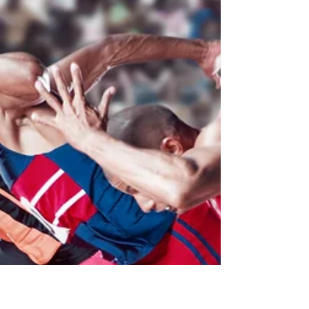
Journal of Nonprofit Education and
Leadership