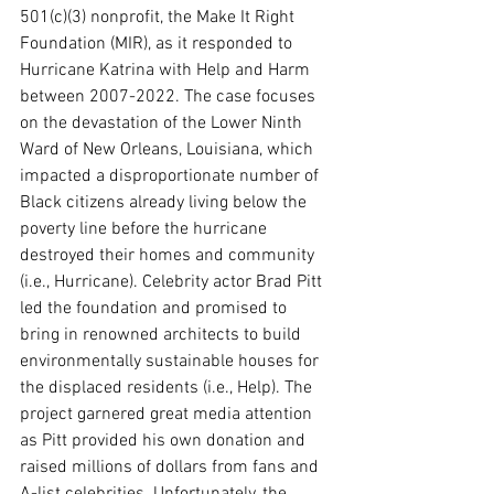
501(c)(3) nonprofit, the Make It Right 
Foundation (MIR), as it responded to 
Hurricane Katrina with Help and Harm 
between 2007-2022. The case focuses 
on the devastation of the Lower Ninth 
Ward of New Orleans, Louisiana, which 
impacted a disproportionate number of 
Black citizens already living below the 
poverty line before the hurricane 
destroyed their homes and community 
(i.e., Hurricane). Celebrity actor Brad Pitt 
led the foundation and promised to 
bring in renowned architects to build 
environmentally sustainable houses for 
the displaced residents (i.e., Help). The 
project garnered great media attention 
as Pitt provided his own donation and 
raised millions of dollars from fans and 