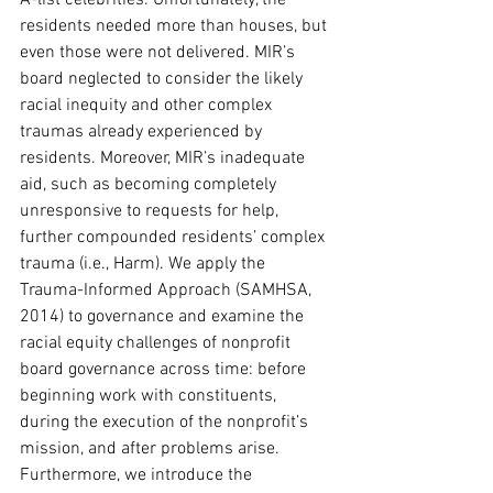
A-list celebrities. Unfortunately, the 
residents needed more than houses, but 
even those were not delivered. MIR’s 
board neglected to consider the likely 
racial inequity and other complex 
traumas already experienced by 
residents. Moreover, MIR’s inadequate 
aid, such as becoming completely 
unresponsive to requests for help, 
further compounded residents’ complex 
trauma (i.e., Harm). We apply the 
Trauma-Informed Approach (SAMHSA, 
2014) to governance and examine the 
racial equity challenges of nonprofit 
board governance across time: before 
beginning work with constituents, 
during the execution of the nonprofit’s 
mission, and after problems arise. 
Furthermore, we introduce the 