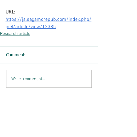
URL
: 
https://js.sagamorepub.com/index.php/
jnel/article/view/12385
Research article
Comments
Write a comment...
List of Posts
Breath breaks: Workplace wellbeing