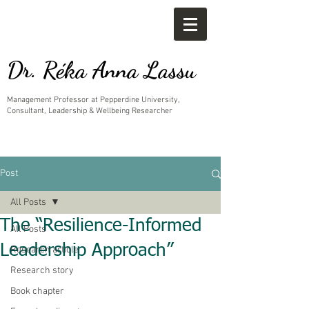
Dr. Réka Anna Lassu
Management Professor at Pepperdine University,
Consultant, Leadership & Wellbeing Researcher
Post
All Posts
The “Resilience-Informed
All Posts
Leadership Approach”
Research article
Research story
Book chapter