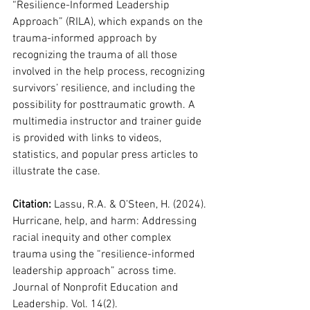
“Resilience-Informed Leadership 
Approach” (RILA), which expands on the 
trauma-informed approach by 
recognizing the trauma of all those 
involved in the help process, recognizing 
survivors’ resilience, and including the 
possibility for posttraumatic growth. A 
multimedia instructor and trainer guide 
is provided with links to videos, 
statistics, and popular press articles to 
illustrate the case.
Citation: 
Lassu, R.A. & O’Steen, H. (2024). 
Hurricane, help, and harm: Addressing 
racial inequity and other complex 
trauma using the “resilience-informed 
leadership approach” across time. 
Journal of Nonprofit Education and 
Leadership. Vol. 14(2).