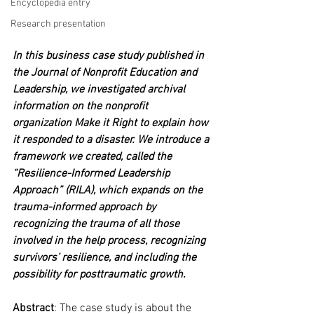
Encyclopedia entry
Research presentation
In this business case study published in 
the Journal of Nonprofit Education and 
Leadership, we investigated archival 
information on the nonprofit 
organization Make it Right to explain how 
it responded to a disaster. We introduce a 
framework we created, called the 
“Resilience-Informed Leadership 
Approach” (RILA), which expands on the 
trauma-informed approach by 
recognizing the trauma of all those 
involved in the help process, recognizing 
survivors’ resilience, and including the 
possibility for posttraumatic growth.
Abstract
: The case study is about the 