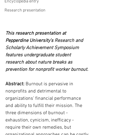
Encyclopedia entry
Research presentation
This research presentation at 
Pepperdine University’s 
Research and 
Scholarly Achievement Symposium 
features undergraduate student 
research about nature breaks as 
prevention for nonprofit worker burnout.
Abstract:
 Burnout is pervasive in 
nonprofits and detrimental to 
organizations’ financial performance 
and ability to fulfill their mission. The 
three dimensions of burnout - 
exhaustion, cynicism, inefficacy - 
require their own remedies, but 
organizational approaches can be costly 