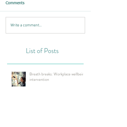
Comments
Write a comment...
List of Posts
Breath breaks: Workplace wellbeing
intervention
Neuroscience tools for improved
wellbeing & performance