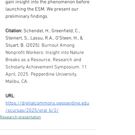
gain insight into the phenomenon before 
launching the ESM. We present our 
preliminary findings.
Citation: 
Schendel, H., Greenfield, C., 
Steinert, S., Lassu, R.A., O’Steen, H., & 
Stuart, B. (2025). 
Burnout Among 
Nonprofit Workers: Insight into Nature 
Breaks as a Resource. Research and 
Scholarly Achievement Symposium. 11 
April, 2025. Pepperdine University, 
Malibu, CA. 
URL
: 
https://digitalcommons.pepperdine.edu
/scursas/2025/oral_b/2/
Research presentation