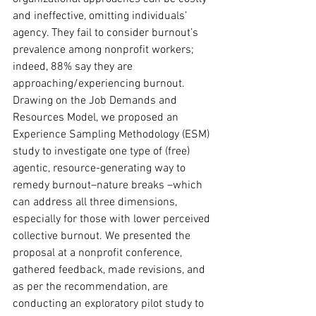
and ineffective, omitting individuals’ 
agency. They fail to consider burnout’s 
prevalence among nonprofit workers; 
indeed, 88% say they are 
approaching/experiencing burnout. 
Drawing on the Job Demands and 
Resources Model, we proposed an 
Experience Sampling Methodology (ESM) 
study to investigate one type of (free) 
agentic, resource-generating way to 
remedy burnout–nature breaks –which 
can address all three dimensions, 
especially for those with lower perceived 
collective burnout. We presented the 
proposal at a nonprofit conference, 
gathered feedback, made revisions, and 
as per the recommendation, are 
conducting an exploratory pilot study to 