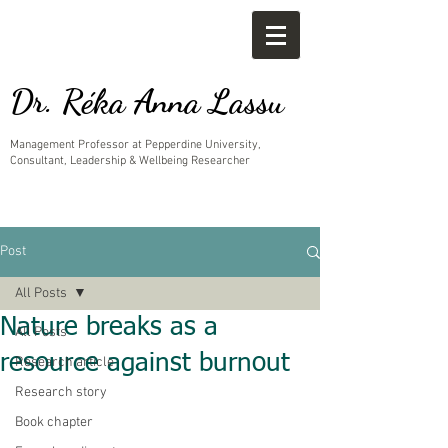
Dr. Réka Anna Lassu
Management Professor at Pepperdine University,
Consultant, Leadership & Wellbeing Researcher
Post
All Posts
Nature breaks as a
All Posts
resource against burnout
Research article
Research story
Book chapter